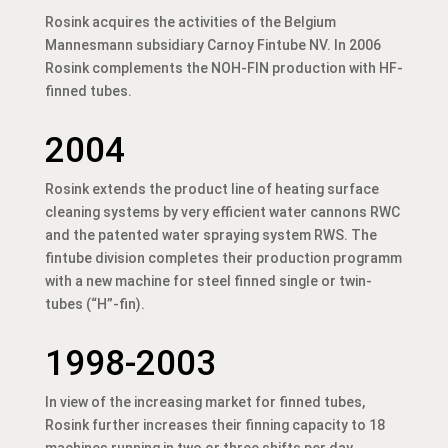
Rosink acquires the activities of the Belgium
Mannesmann subsidiary Carnoy Fintube NV. In 2006
Rosink complements the NOH-FIN production with HF-
finned tubes.
2004
Rosink extends the product line of heating surface
cleaning systems by very efficient water cannons RWC
and the patented water spraying system RWS. The
fintube division completes their production programm
with a new machine for steel finned single or twin-
tubes (“H”-fin).
1998-2003
In view of the increasing market for finned tubes,
Rosink further increases their finning capacity to 18
machines running in two or three shifts per day.