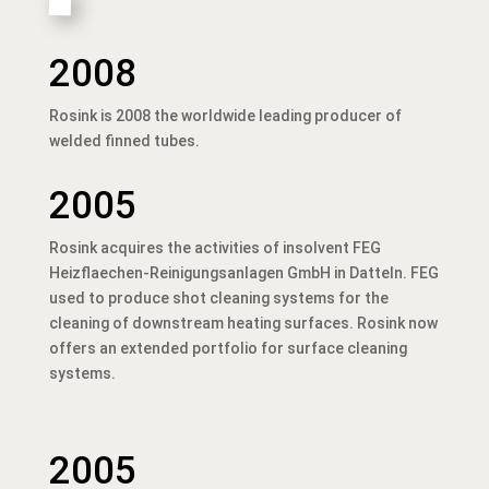
2008
Rosink is 2008 the worldwide leading producer of
welded finned tubes.
2005
Rosink acquires the activities of insolvent FEG
Heizflaechen-Reinigungsanlagen GmbH in Datteln. FEG
used to produce shot cleaning systems for the
cleaning of downstream heating surfaces. Rosink now
offers an extended portfolio for surface cleaning
systems.
2005