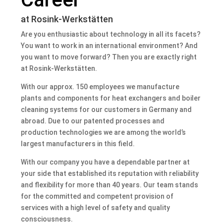
at Rosink-Werkstätten
Are you enthusiastic about technology in all its facets?
You want to work in an international environment? And
you want to move forward? Then you are exactly right
at Rosink-Werkstätten.
With our approx. 150 employees we manufacture
plants and components for heat exchangers and boiler
cleaning systems for our customers in Germany and
abroad. Due to our patented processes and
production technologies we are among the world’s
largest manufacturers in this field.
With our company you have a dependable partner at
your side that established its reputation with reliability
and flexibility for more than 40 years. Our team stands
for the committed and competent provision of
services with a high level of safety and quality
consciousness.