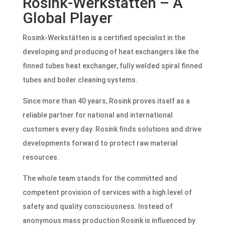
Rosink-Werkstätten – A
Global Player
Rosink-Werkstätten is a certified specialist in the
developing and producing of heat exchangers like the
finned tubes heat exchanger, fully welded spiral finned
tubes and boiler cleaning systems.
Since more than 40 years, Rosink proves itself as a
reliable partner for national and international
customers every day. Rosink finds solutions and drive
developments forward to protect raw material
resources.
The whole team stands for the committed and
competent provision of services with a high level of
safety and quality consciousness. Instead of
anonymous mass production Rosink is influenced by