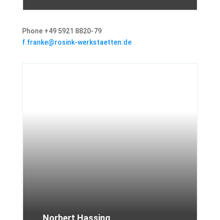
Phone +49 5921 8820-79
f.franke@rosink-werkstaetten.de
Norbert Hassing