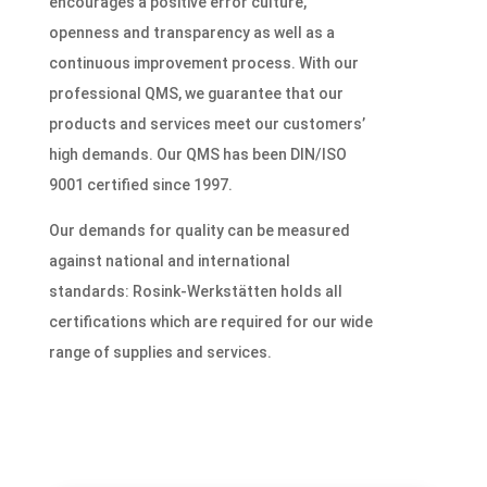
encourages a positive error culture,
openness and transparency as well as a
continuous improvement process. With our
professional QMS, we guarantee that our
products and services meet our customers’
high demands. Our QMS has been DIN/ISO
9001 certified since 1997.
Our demands for quality can be measured
against national and international
standards: Rosink-Werkstätten holds all
certifications which are required for our wide
range of supplies and services.