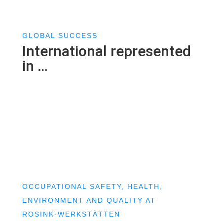
GLOBAL SUCCESS
International represented
in …
OCCUPATIONAL SAFETY, HEALTH,
ENVIRONMENT AND QUALITY AT
ROSINK-WERKSTÄTTEN