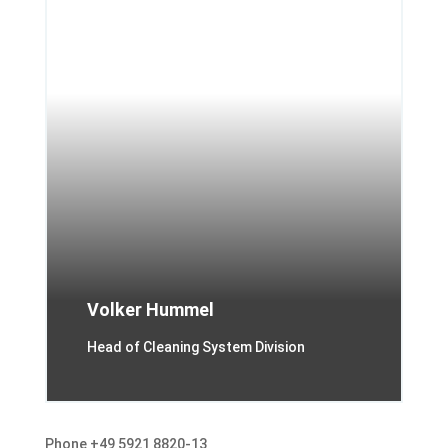
Volker Hummel
Head of Cleaning System Division
Phone +49 5921 8820-13