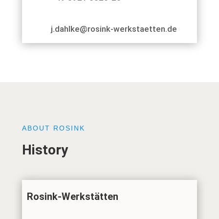
j.dahlke@rosink-werkstaetten.de
ABOUT ROSINK
History
Rosink-Werkstätten