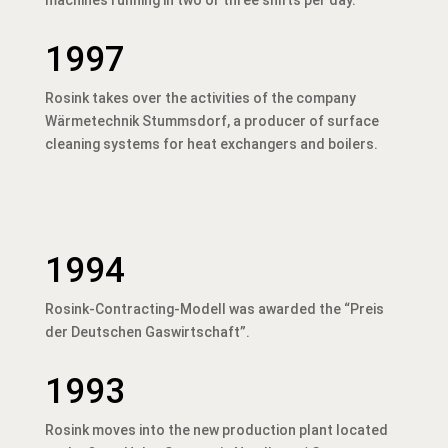
1997
Rosink takes over the activities of the company
Wärmetechnik Stummsdorf, a producer of surface
cleaning systems for heat exchangers and boilers.
1994
Rosink-Contracting-Modell was awarded the “Preis
der Deutschen Gaswirtschaft”.
1993
Rosink moves into the new production plant located