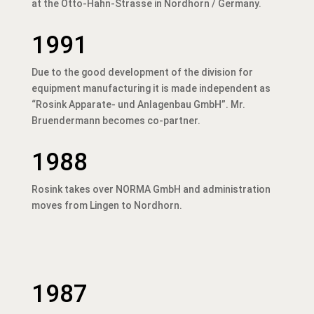
at the Otto-Hahn-Strasse in Nordhorn / Germany.
1991
Due to the good development of the division for
equipment manufacturing it is made independent as
“Rosink Apparate- und Anlagenbau GmbH”. Mr.
Bruendermann becomes co-partner.
1988
Rosink takes over NORMA GmbH and administration
moves from Lingen to Nordhorn.
1987