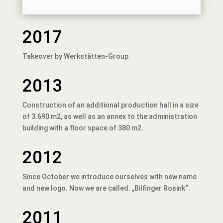
2017
Takeover by Werkstätten-Group
2013
Construction of an additional production hall in a size
of 3.690 m2, as well as an annex to the administration
building with a floor space of 380 m2.
2012
Since October we introduce ourselves with new name
and new logo. Now we are called: „Bilfinger Rosink“.
2011