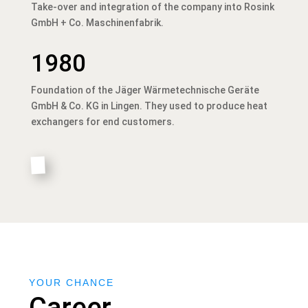
Take-over and integration of the company into Rosink
GmbH + Co. Maschinenfabrik.
1980
Foundation of the Jäger Wärmetechnische Geräte
GmbH & Co. KG in Lingen. They used to produce heat
exchangers for end customers.
YOUR CHANCE
Career