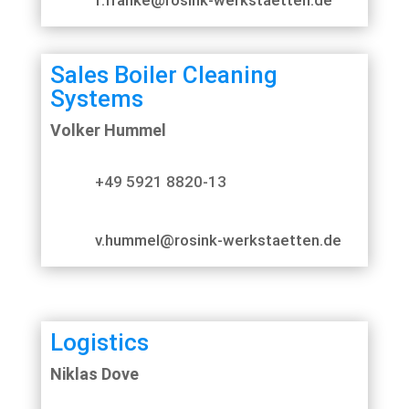
Sales Boiler Cleaning
Systems
Volker Hummel
+49 5921 8820-13
v.hummel@rosink-werkstaetten.de
Logistics
Niklas Dove