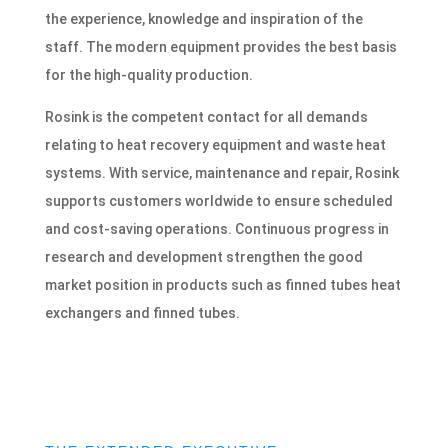
the experience, knowledge and inspiration of the
staff. The modern equipment provides the best basis
for the high-quality production.
Rosink is the competent contact for all demands
relating to heat recovery equipment and waste heat
systems. With service, maintenance and repair, Rosink
supports customers worldwide to ensure scheduled
and cost-saving operations. Continuous progress in
research and development strengthen the good
market position in products such as finned tubes heat
exchangers and finned tubes.