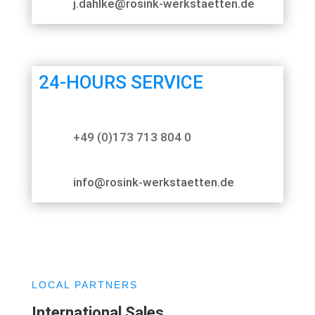
j.dahlke@rosink-werkstaetten.de
24-HOURS SERVICE
+49 (0)173 713 804 0
info@rosink-werkstaetten.de
LOCAL PARTNERS
International Sales