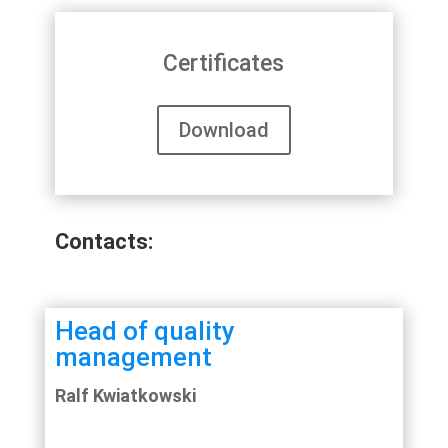
Certificates
Download
Contacts:
Head of quality
management
Ralf Kwiatkowski