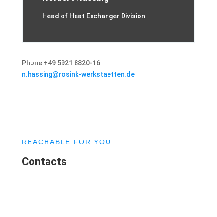
Head of Heat Exchanger Division
Phone +49 5921 8820-16
n.hassing@rosink-werkstaetten.de
REACHABLE FOR YOU
Contacts