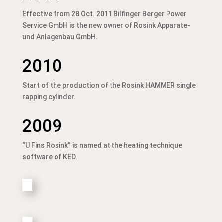
Effective from 28 Oct. 2011 Bilfinger Berger Power
Service GmbH is the new owner of Rosink Apparate-
und Anlagenbau GmbH.
2010
Start of the production of the Rosink HAMMER single
rapping cylinder.
2009
“U Fins Rosink” is named at the heating technique
software of KED.