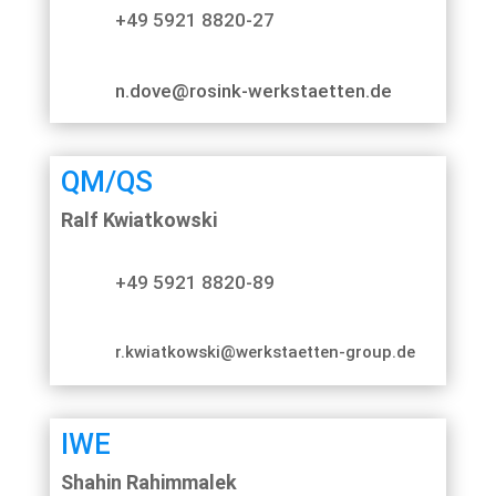
+49 5921 8820-27
n.dove@rosink-werkstaetten.de
QM/QS
Ralf Kwiatkowski
+49 5921 8820-89
r.kwiatkowski@werkstaetten-group.de
IWE
Shahin Rahimmalek