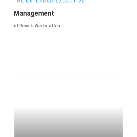
THE EXTENDED EXECUTIVE
Management
of Rosink-Werkstätten