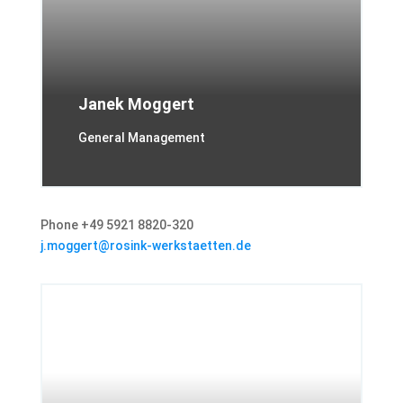
Janek Moggert
General Management
Phone +49 5921 8820-320
j.moggert@rosink-werkstaetten.de