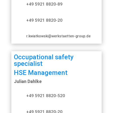
+49 5921 8820-89
+49 5921 8820-20
r.kwiatkowski@werkstaetten-group.de
Occupational safety
specialist
HSE Management
Julian Dahlke
+49 5921 8820-520
+49 5921 8820-20