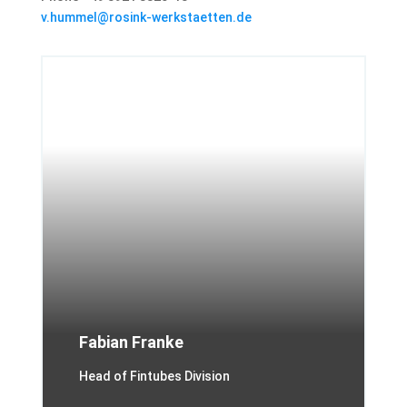
v.hummel@rosink-werkstaetten.de
Fabian Franke
Head of Fintubes Division