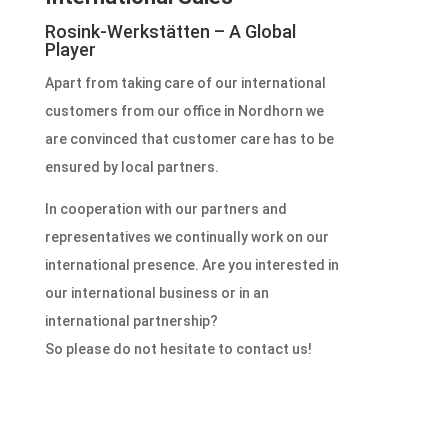
Rosink-Werkstätten – A Global
Player
Apart from taking care of our international
customers from our office in Nordhorn we
are convinced that customer care has to be
ensured by local partners.
In cooperation with our partners and
representatives we continually work on our
international presence.
Are you interested in
our international business or in an
international partnership?
So please do not hesitate to contact us!