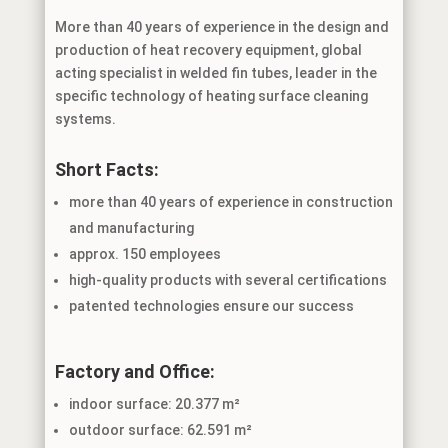
More than 40 years of experience in the design and
production of heat recovery equipment, global
acting specialist in welded fin tubes, leader in the
specific technology of heating surface cleaning
systems.
Short Facts:
more than 40 years of experience in construction
and manufacturing
approx. 150 employees
high-quality products with several certifications
patented technologies ensure our success
Factory and Office:
indoor surface: 20.377 m²
outdoor surface: 62.591 m²