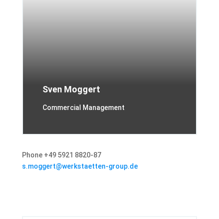
Sven Moggert
Commercial Management
Phone +49 5921 8820-87
s.moggert@werkstaetten-group.de