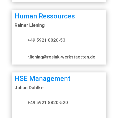
Human Ressources
Reiner Liening
+49 5921 8820-53
r.liening@rosink-werkstaetten.de
HSE Management
Julian Dahlke
+49 5921 8820-520