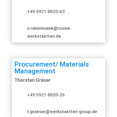
+49 5921 8820-63
s.rahimmalek@rosink-
werkstaetten.de
Procurement/ Materials
Management
Thorsten Gräser
+49 5921 8820-26
t.graeser@werkstaetten-group.de