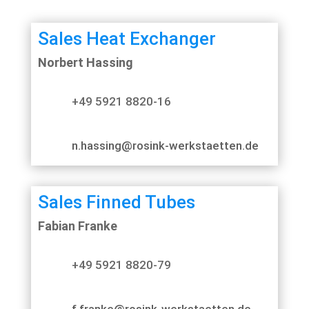
Sales Heat Exchanger
Norbert Hassing
+49 5921 8820-16
n.hassing@rosink-werkstaetten.de
Sales Finned Tubes
Fabian Franke
+49 5921 8820-79
f.franke@rosink-werkstaetten.de