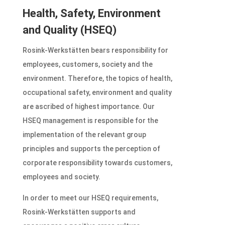
Health, Safety, Environment
and Quality (HSEQ)
Rosink-Werkstätten bears responsibility for
employees, customers, society and the
environment. Therefore, the topics of health,
occupational safety, environment and quality
are ascribed of highest importance. Our
HSEQ management is responsible for the
implementation of the relevant group
principles and supports the perception of
corporate responsibility towards customers,
employees and society.
In order to meet our HSEQ requirements,
Rosink-Werkstätten supports and