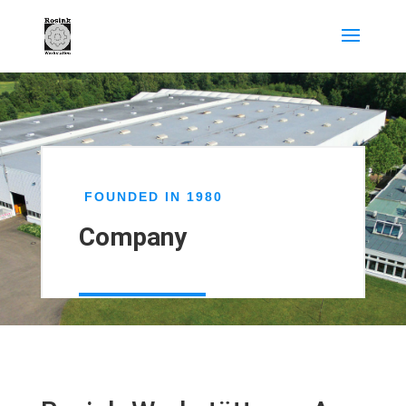
FOUNDED IN
1980
Company