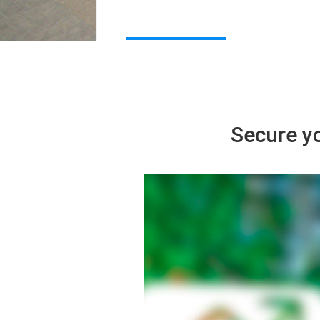
Secure yo