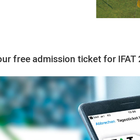
ur free admission ticket for IFA