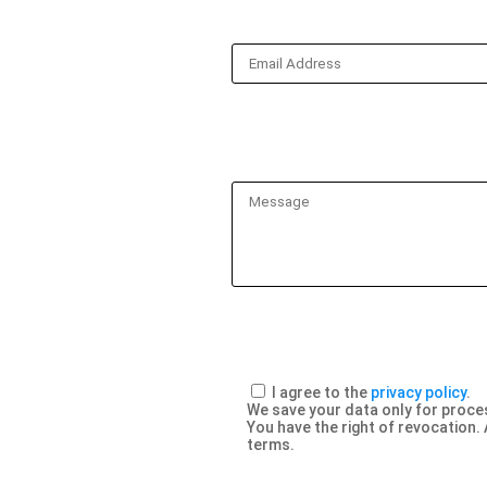
I agree to the
privacy policy
.
We save your data only for proces
You have the right of revocation. 
terms.