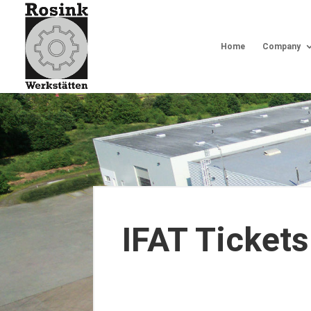
Home
Company
IFAT Tickets