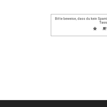
Bitte beweise, dass du kein Spa
Tas