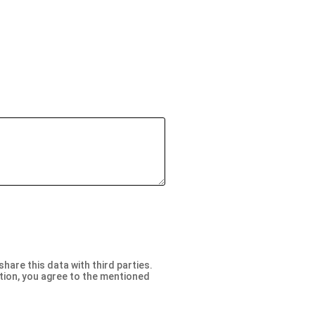
are this data with third parties.
ation, you agree to the mentioned