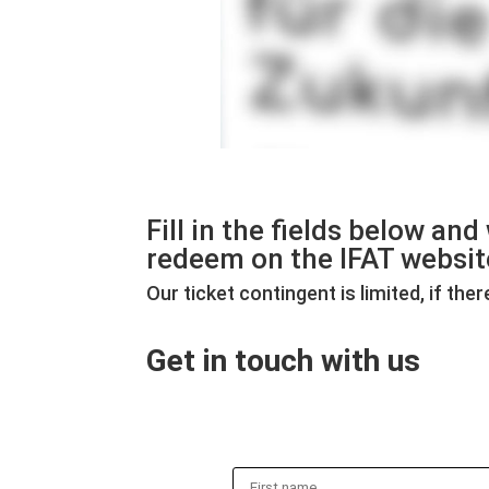
Fill in the fields below an
redeem on the IFAT websit
Our ticket contingent is limited, if th
Get in touch with us