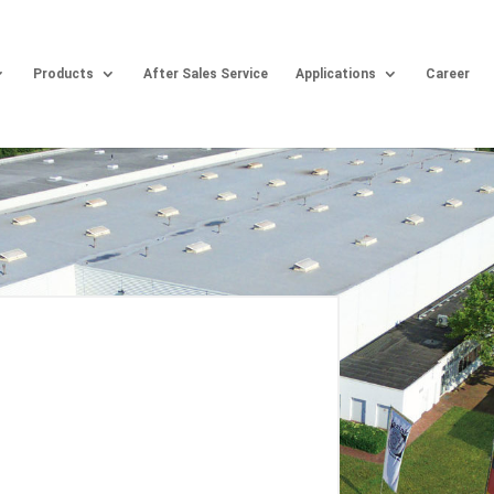
Products
After Sales Service
Applications
Career