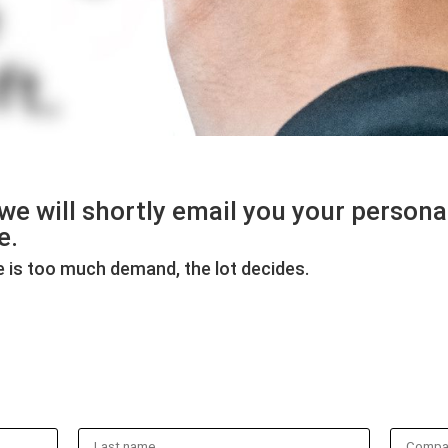
d we will shortly email you your person
e.
ere is too much demand, the lot decides.