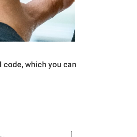
al code, which you can