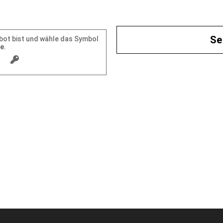
mbot bist und wähle das Symbol
se
.