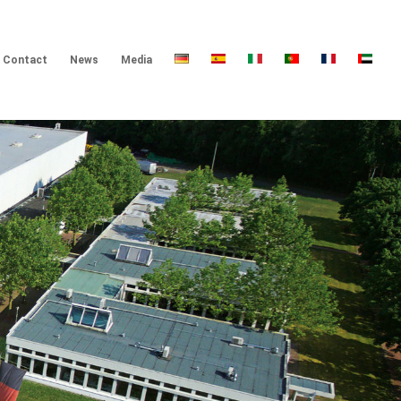
Contact
News
Media