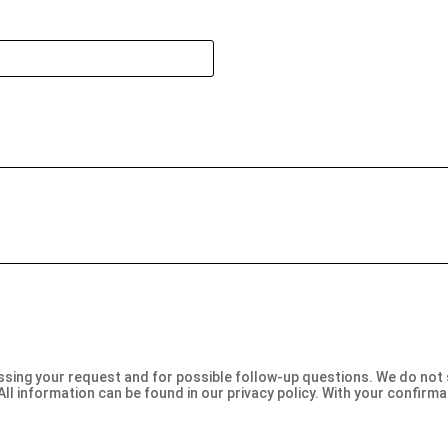
Bitte
lasse
dieses
Feld
leer.
sing your request and for possible follow-up questions. We do not sh
All information can be found in our privacy policy. With your confirm