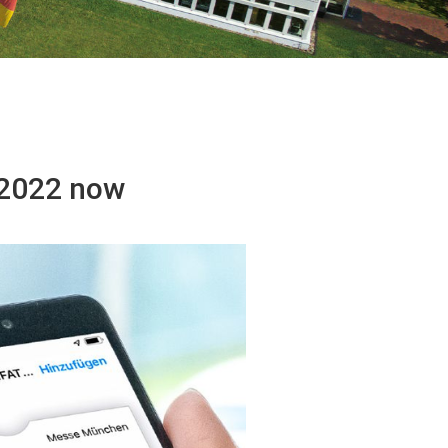
T 2022 now