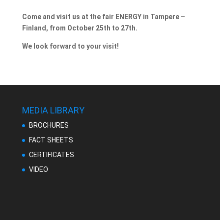
Come and visit us at the fair ENERGY in Tampere –
Finland, from October 25th to 27th.
We look forward to your visit!
MEDIA LIBRARY
BROCHURES
FACT SHEETS
CERTIFICATES
VIDEO