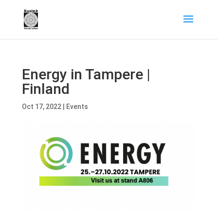
Energy in Tampere |
Finland
Oct 17, 2022
|
Events