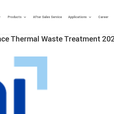
Products
After Sales Service
Applications
Career
nce Thermal Waste Treatment 20