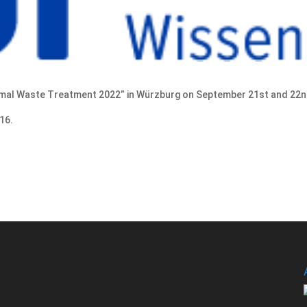
rmal Waste Treatment 2022” in Würzburg on September 21st and 22n
16.