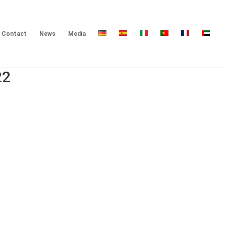
Contact
News
Media
22