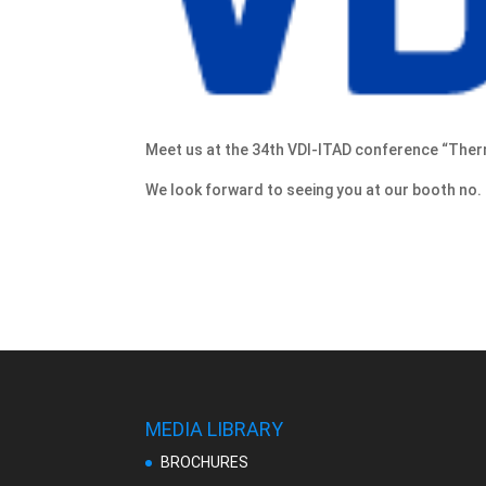
Meet us at the 34th VDI-ITAD conference “The
We look forward to seeing you at our booth no. 
MEDIA LIBRARY
BROCHURES