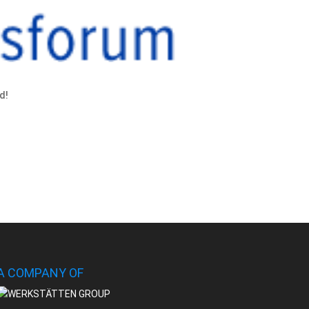
d!
A COMPANY OF