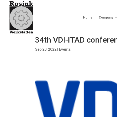
Home
Company
34th VDI-ITAD confere
Sep 20, 2022
|
Events